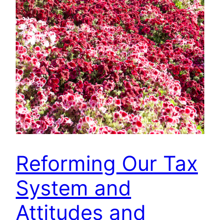
Reforming Our Tax
System and
Attitudes and