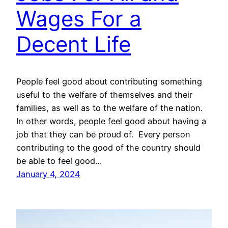
Wages For a
Decent Life
People feel good about contributing something
useful to the welfare of themselves and their
families, as well as to the welfare of the nation.
In other words, people feel good about having a
job that they can be proud of. Every person
contributing to the good of the country should
be able to feel good…
January 4, 2024