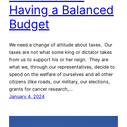
Having a Balanced
Budget
We need a change of attitude about taxes. Our
taxes are not what some king or dictator takes
from us to support his or her reign. They are
what we, through our representatives, decide to
spend on the welfare of ourselves and all other
citizens (like roads, our military, our elections,
grants for cancer research,…
January 4, 2024