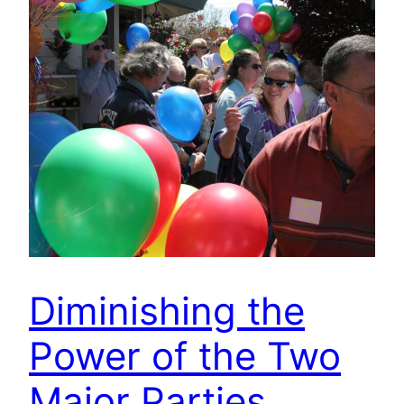
Diminishing the
Power of the Two
Major Parties