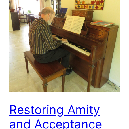
Restoring Amity
and Acceptance