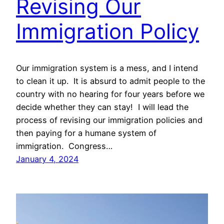
Revising Our
Immigration Policy
Our immigration system is a mess, and I intend
to clean it up. It is absurd to admit people to the
country with no hearing for four years before we
decide whether they can stay! I will lead the
process of revising our immigration policies and
then paying for a humane system of
immigration. Congress…
January 4, 2024