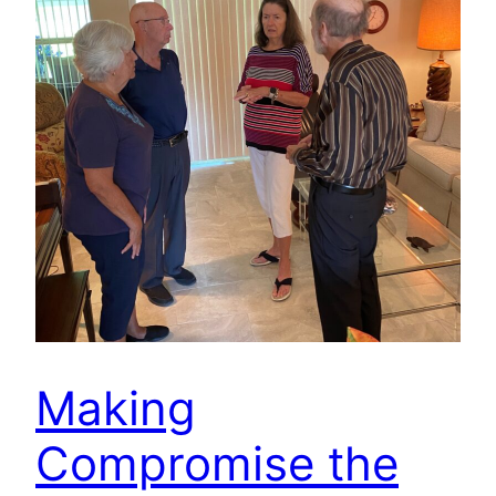
Making
Compromise the