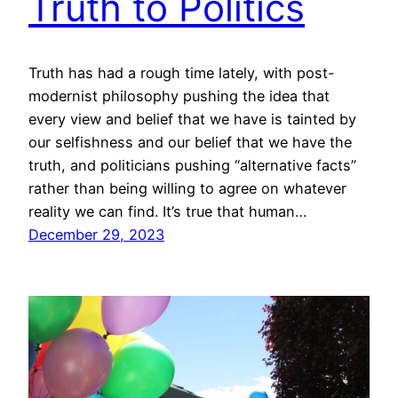
Truth to Politics
Truth has had a rough time lately, with post-
modernist philosophy pushing the idea that
every view and belief that we have is tainted by
our selfishness and our belief that we have the
truth, and politicians pushing “alternative facts”
rather than being willing to agree on whatever
reality we can find. It’s true that human…
December 29, 2023