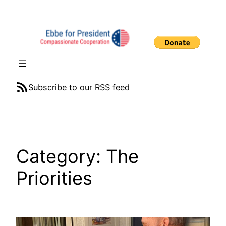
Skip
to
content
RSS Feed
Subscribe to our RSS feed
Category:
The
Priorities