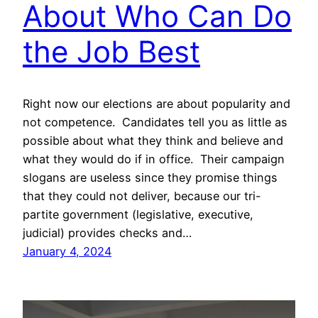
About Who Can Do
the Job Best
Right now our elections are about popularity and
not competence. Candidates tell you as little as
possible about what they think and believe and
what they would do if in office. Their campaign
slogans are useless since they promise things
that they could not deliver, because our tri-
partite government (legislative, executive,
judicial) provides checks and…
January 4, 2024