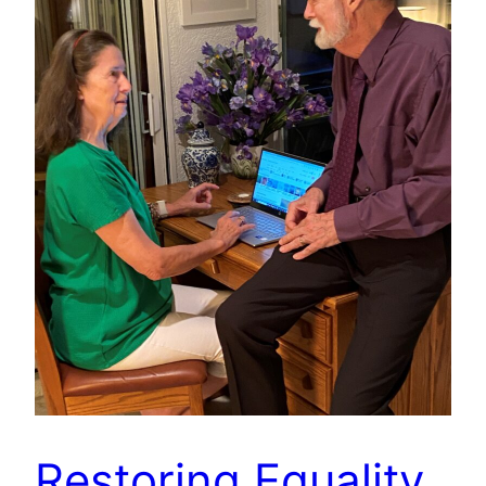
Restoring Equality