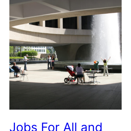
Jobs For All and