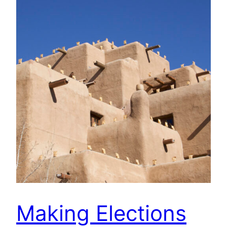
Making Elections