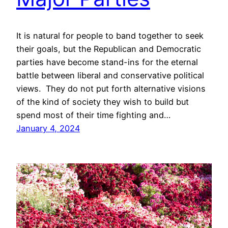
It is natural for people to band together to seek
their goals, but the Republican and Democratic
parties have become stand-ins for the eternal
battle between liberal and conservative political
views. They do not put forth alternative visions
of the kind of society they wish to build but
spend most of their time fighting and…
January 4, 2024