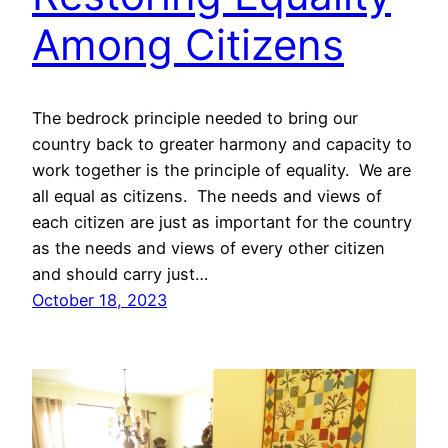
Among Citizens
The bedrock principle needed to bring our
country back to greater harmony and capacity to
work together is the principle of equality. We are
all equal as citizens. The needs and views of
each citizen are just as important for the country
as the needs and views of every other citizen
and should carry just…
October 18, 2023