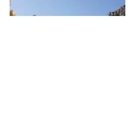
Encouraging Better