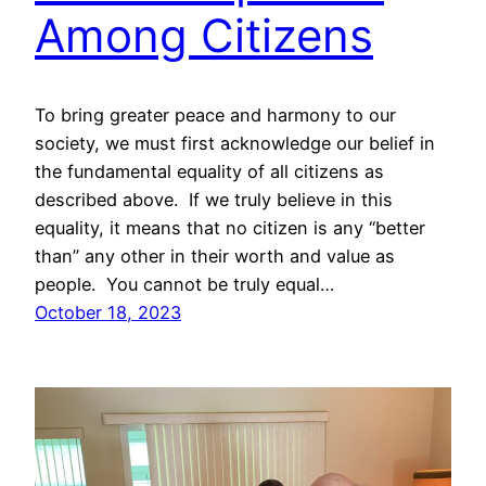
Among Citizens
To bring greater peace and harmony to our
society, we must first acknowledge our belief in
the fundamental equality of all citizens as
described above. If we truly believe in this
equality, it means that no citizen is any “better
than” any other in their worth and value as
people. You cannot be truly equal…
October 18, 2023