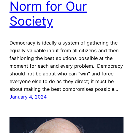
Norm for Our
Society
Democracy is ideally a system of gathering the
equally valuable input from all citizens and then
fashioning the best solutions possible at the
moment for each and every problem. Democracy
should not be about who can “win” and force
everyone else to do as they direct; it must be
about making the best compromises possible…
January 4, 2024