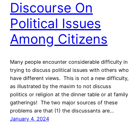
Discourse On
Political Issues
Among Citizens
Many people encounter considerable difficulty in
trying to discuss political issues with others who
have different views. This is not a new difficulty,
as illustrated by the maxim to not discuss
politics or religion at the dinner table or at family
gatherings! The two major sources of these
problems are that (1) the discussants are…
January 4, 2024