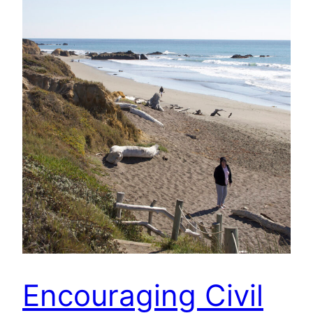
Encouraging Civil