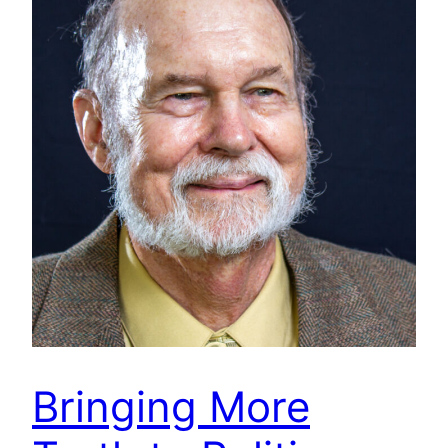
Bringing More